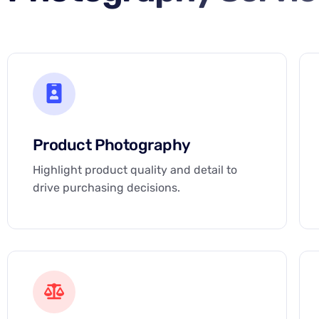
Product Photography
Highlight product quality and detail to
drive purchasing decisions.