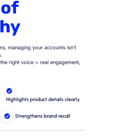
 of
hy
rms, managing your accounts isn’t
.
n the right voice = real engagement,
Highlights product details clearly
Strengthens brand recall