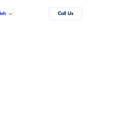
ish
Call Us