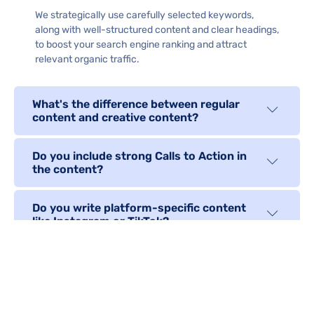
We strategically use carefully selected keywords,
along with well-structured content and clear headings,
to boost your search engine ranking and attract
relevant organic traffic.
What's the difference between regular
content and creative content?
Do you include strong Calls to Action in
the content?
Do you write platform-specific content
like Instagram or TikTok?
Can the content be repurposed into
different formats?
Do you guarantee original, plagiarism-free