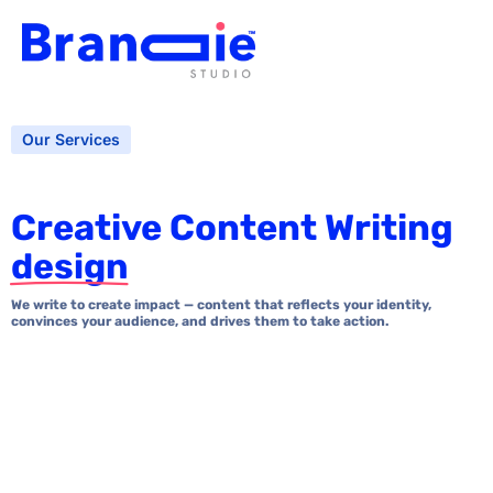
Our Services
Creative Content Writing
design
We write to create impact — content that reflects your identity,
convinces your audience, and drives them to take action.