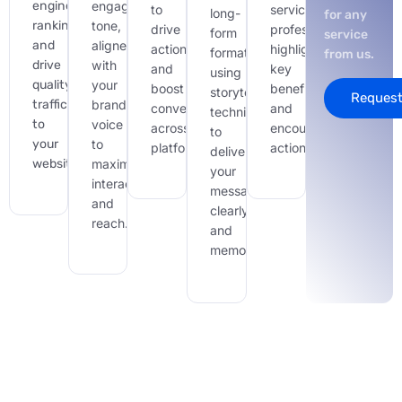
engine
engaging
to
service
long-
for any
ranking
tone,
drive
professionally,
form
service
and
aligned
action
highlighting
formats,
from us.
drive
with
and
key
using
quality
your
boost
benefits
storytelling
Request
traffic
brand
conversions
and
techniques
to
voice
across
encouraging
to
your
to
platforms.
action
deliver
website.
maximize
your
interaction
message
and
clearly
reach.
and
memorably.