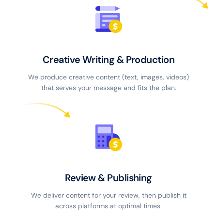
Creative Writing & Production
We produce creative content (text, images, videos)
that serves your message and fits the plan.
Review & Publishing
We deliver content for your review, then publish it
across platforms at optimal times.