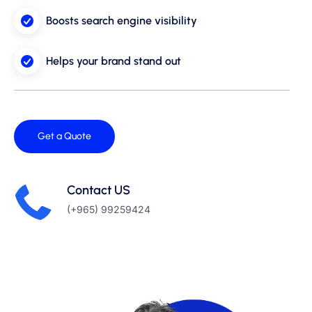
Boosts search engine visibility
Helps your brand stand out
Get a Quote
Contact US
(+965) 99259424