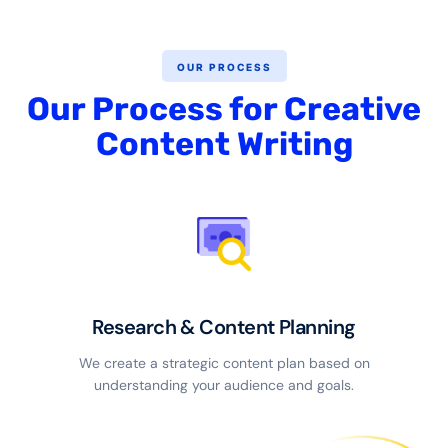
OUR PROCESS
Our Process for Creative
Content Writing
Research & Content Planning
We create a strategic content plan based on
understanding your audience and goals.