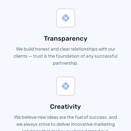
Transparency
We build honest and clear relationships with our
clients — trust is the foundation of any successful
partnership.
Creativity
We believe new ideas are the fuel of success, and
we always strive to deliver innovative marketing
solutions that make your brand stand out.