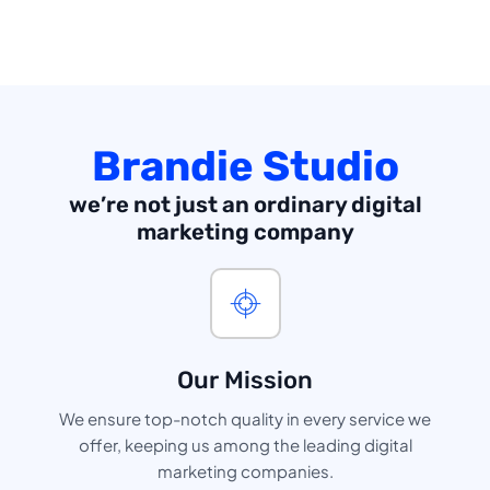
Brandie Studio
we’re not just an ordinary digital
marketing company
Our Mission
We ensure top-notch quality in every service we
offer, keeping us among the leading digital
marketing companies.