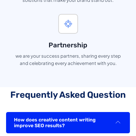
Partnership
we are your success partners, sharing every step
and celebrating every achievement with you.
Frequently Asked Question
How does creative content writing
improve SEO results?