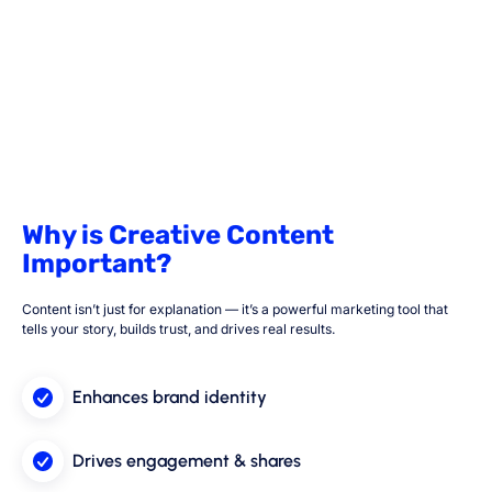
Why is Creative Content
Important?
Content isn’t just for explanation — it’s a powerful marketing tool that
tells your story, builds trust, and drives real results.
Enhances brand identity
Drives engagement & shares