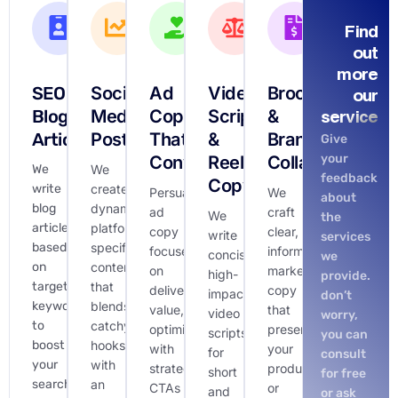
Find
out
more
SEO
Social
Ad
Video
Brochures
our
Blog
Media
Copy
Scripts
&
service
Articles
Posts
That
&
Brand
Give
your
Converts
Reels
Collateral
We
We
feedback
Copy
write
create
Persuasive
We
about
blog
dynamic,
ad
craft
We
the
articles
platform-
copy
clear,
write
services
based
specific
focused
informative
concise,
we
on
content
on
marketing
high-
provide.
targeted
that
delivering
copy
impact
don’t
keywords
blends
value,
that
video
worry,
to
catchy
optimized
presents
scripts
you can
boost
hooks
with
your
for
consult
your
with
strategic
product
short
for free
search
an
CTAs
or
and
or ask