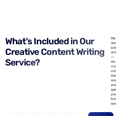
What’s Included in Our
We
don
just
Creative Content Writing
wri
—
Service?
we
cra
con
tha
wo
an
spe
you
bra
lan