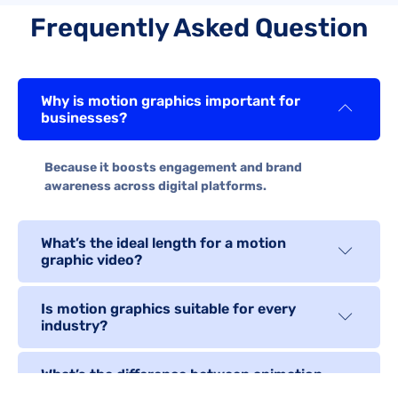
Frequently Asked Question
Why is motion graphics important for
businesses?
Because it boosts engagement and brand
awareness across digital platforms.
What’s the ideal length for a motion
graphic video?
Is motion graphics suitable for every
industry?
What’s the difference between animation
and motion graphics?