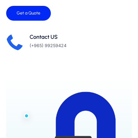
Get a Quote
Contact US
(+965) 99259424