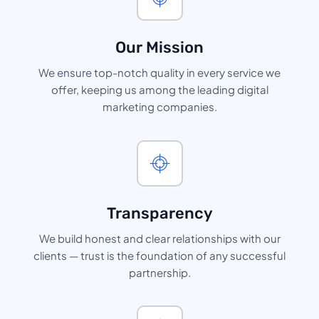
Our Mission
We ensure top-notch quality in every service we
offer, keeping us among the leading digital
marketing companies.
Transparency
We build honest and clear relationships with our
clients — trust is the foundation of any successful
partnership.