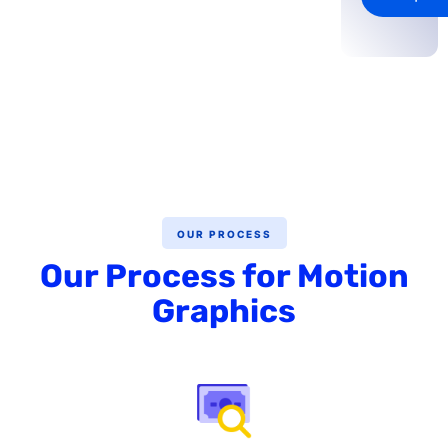
OUR PROCESS
Our Process for Motion
Graphics