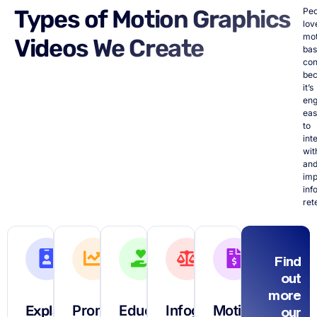
Types of Motion Graphics
Peo
lov
mot
Videos We Create
ba
con
be
it’s
eng
ea
to
int
wit
an
imp
inf
ret
Find
out
more
Explainer
Promotional
Educational
Infographic
Motion
our