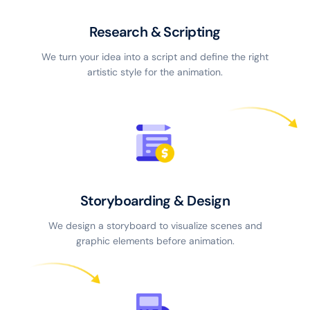
Research & Scripting
We turn your idea into a script and define the right
artistic style for the animation.
Storyboarding & Design
We design a storyboard to visualize scenes and
graphic elements before animation.