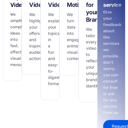
Videos
Videos
Videos
Motion
for
service
your
Give
We
We
We
We
your
Brand
simplify
highlight
explain
turn
feedback
complex
your
your
data
We
about
ideas
offers
topics
into
tailor
the
into
and
in
engaging,
every
services
fast,
inspire
a
animated
video
we
effective
audience
fun
visual
to
provide.
visual
action.
and
content.
reflect
don’t
messages.
easy-
your
worry,
to-
unique
you can
digest
brand
consult
format.
identity.
for free
or ask
for any
service
from us.
Request