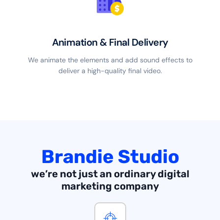
Animation & Final Delivery
We animate the elements and add sound effects to
deliver a high-quality final video.
Brandie Studio
we’re not just an ordinary digital
marketing company