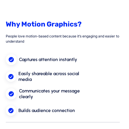
Why Motion Graphics?
People love motion-based content because it’s engaging and easier to
understand
Captures attention instantly
Easily shareable across social
media
Communicates your message
clearly
Builds audience connection