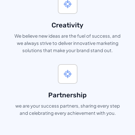
Creativity
We believe new ideas are the fuel of success, and
we always strive to deliver innovative marketing
solutions that make your brand stand out.
Partnership
we are your success partners, sharing every step
and celebrating every achievement with you.