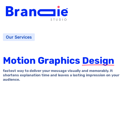
Our Services
Motion Graphics
Design
fastest way to deliver your message visually and memorably. It
shortens explanation time and leaves a lasting impression on your
audience.