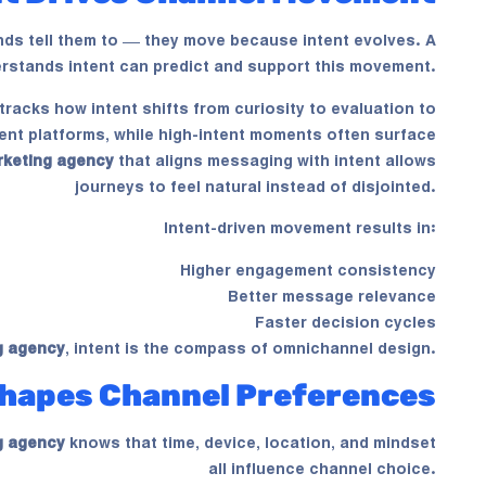
s tell them to — they move because intent evolves. A
rstands intent can predict and support this movement.
tracks how intent shifts from curiosity to evaluation to
ntent platforms, while high-intent moments often surface
rketing agency
that aligns messaging with intent allows
journeys to feel natural instead of disjointed.
Intent-driven movement results in:
Higher engagement consistency
Better message relevance
Faster decision cycles
g agency
, intent is the compass of omnichannel design.
hapes Channel Preferences
g agency
knows that time, device, location, and mindset
all influence channel choice.