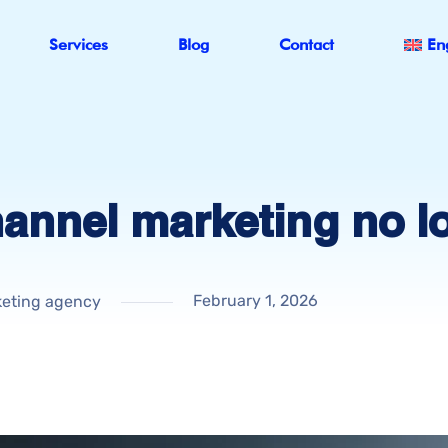
Services
Blog
Contact
En
hannel marketing no l
February 1, 2026
eting agency