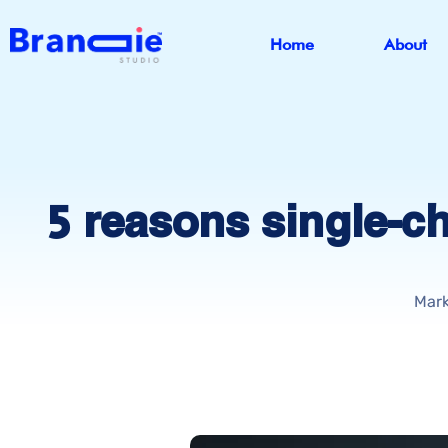
Home
About
5 reasons single-c
Mark