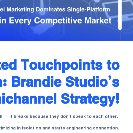
ed Touchpoints to
: Brandie Studio’s
channel Strategy!
l — it breaks because they don’t speak to each other.
imizing in isolation and starts engineering connection.