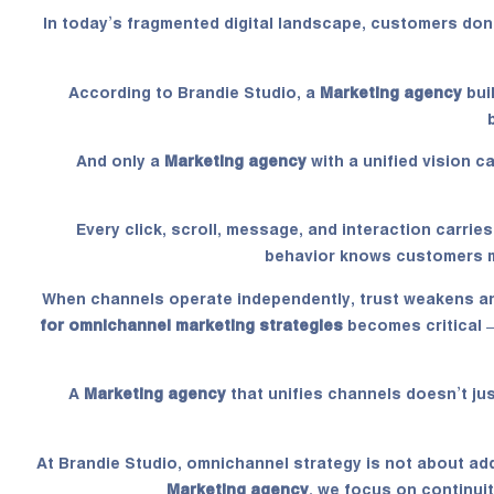
In today’s fragmented digital landscape, customers don
According to Brandie Studio, a
Marketing agency
bui
And only a
Marketing agency
with a unified vision 
Every click, scroll, message, and interaction carrie
behavior knows customers m
When channels operate independently, trust weakens a
for omnichannel marketing strategies
becomes critical 
A
Marketing agency
that unifies channels doesn’t jus
At Brandie Studio, omnichannel strategy is not about ad
Marketing agency
, we focus on continui