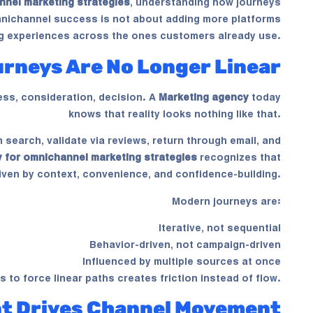
nnel marketing strategies
, understanding how journeys
Omnichannel success is not about adding more platforms
ng experiences across the ones customers already use.
rneys Are No Longer Linear
ess, consideration, decision. A
Marketing agency
today
knows that reality looks nothing like that.
search, validate via reviews, return through email, and
 for omnichannel marketing strategies
recognizes that
ven by context, convenience, and confidence-building.
Modern journeys are:
Iterative, not sequential
Behavior-driven, not campaign-driven
Influenced by multiple sources at once
es to force linear paths creates friction instead of flow.
nt Drives Channel Movement