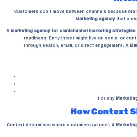
Customers don’t move between channels because brand
Marketing agency
that unde
A
marketing agency for omnichannel marketing strategies
readiness. Early intent might live on social or co
through search, email, or direct engagement. A
Ma
For any
Marketin
How Context S
Context determines where customers go next. A
Marketin