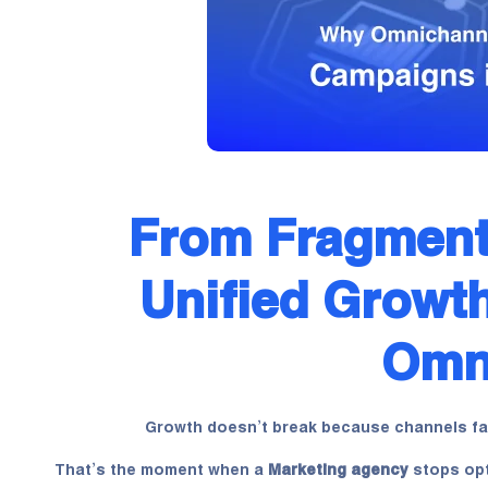
From Fragment
Unified Growth
Omni
Growth doesn’t break because channels fai
That’s the moment when a
Marketing agency
stops opt