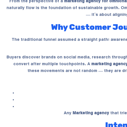
From the perspective of a
marketing agency for omnicha
naturally flow is the foundation of sustainable growth. 
— it’s about aligni
Why Customer Jou
The traditional funnel assumed a straight path: awaren
Buyers discover brands on social media, research through 
convert after multiple touchpoints. A
marketing agency
these movements are not random — they are dri
Any
Marketing agency
that tri
Inte