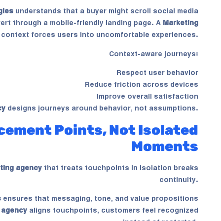
gies
understands that a buyer might scroll social media
ert through a mobile-friendly landing page. A
Marketing
 context forces users into uncomfortable experiences.
Context-aware journeys:
Respect user behavior
Reduce friction across devices
Improve overall satisfaction
cy
designs journeys around behavior, not assumptions.
cement Points, Not Isolated
Moments
ting agency
that treats touchpoints in isolation breaks
continuity.
s
ensures that messaging, tone, and value propositions
 agency
aligns touchpoints, customers feel recognized