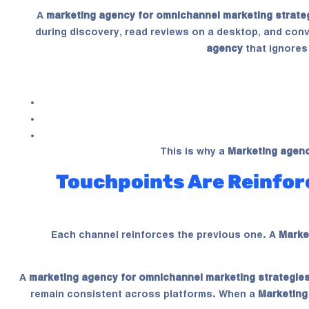
A
marketing agency for omnichannel marketing strate
during discovery, read reviews on a desktop, and conv
agency
that ignores
This is why a
Marketing agen
Touchpoints Are Reinfor
Each channel reinforces the previous one. A
Marke
A
marketing agency for omnichannel marketing strategie
remain consistent across platforms. When a
Marketing