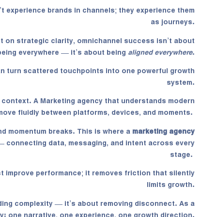
’t experience brands in channels; they experience them
as journeys.
lt on strategic clarity, omnichannel success isn’t about
being everywhere — it’s about being
aligned everywhere
.
can turn scattered touchpoints into one powerful growth
system.
s context. A
Marketing agency
that understands modern
ove fluidly between platforms, devices, and moments.
nd momentum breaks. This is where a
marketing agency
— connecting data, messaging, and intent across every
stage.
t improve performance; it removes friction that silently
limits growth.
ding complexity — it’s about removing disconnect. As a
ty: one narrative, one experience, one growth direction.