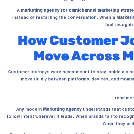
A
marketing agency for omnichannel marketing strate
instead of restarting the conversation. When a
Marketi
feel recogniz
How Customer Jo
Move Across M
Customer journeys were never meant to stay inside a sin
move fluidly between platforms, devices, and momen
read mo
Any modern
Marketing agency
understands that custo
follow intent wherever it leads. When brands fail to reco
When they emb