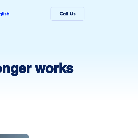
glish
Call Us
onger works