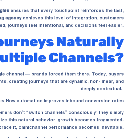
gies
ensures that every touchpoint reinforces the last,
ng agency
achieves this level of integration, customers
ed, journeys feel intentional, and decisions feel easier.
urneys Naturally
ultiple Channels?
gle channel — brands forced them there. Today, buyers
ts, creating journeys that are dynamic, non-linear, and
deeply contextual.
re:
How automation improves inbound conversion rates
mers don’t “switch channels” consciously; they simply
gnize this natural behavior, growth becomes fragmented.
race it, omnichannel performance becomes inevitable.